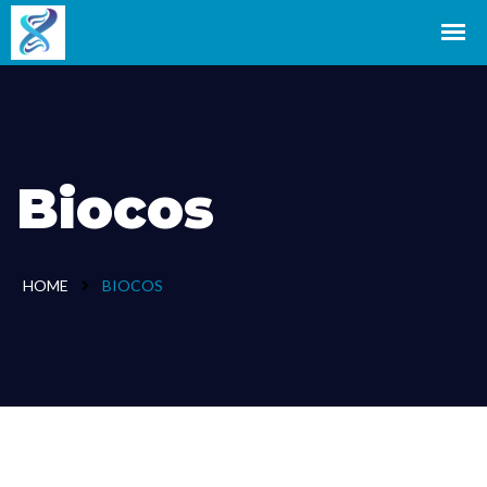
Biocos
HOME
BIOCOS