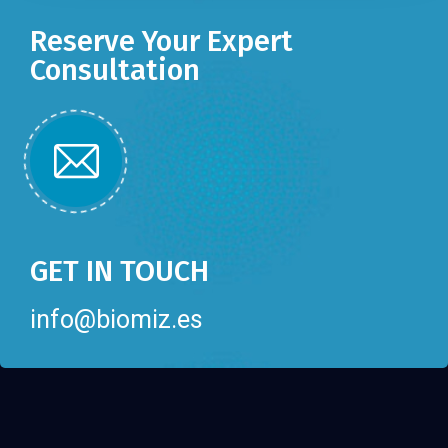
Reserve Your Expert
Consultation
GET IN TOUCH
info@biomiz.es