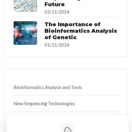
Future
03/11/2024
The Importance of
Bioinformatics Analysis
of Genetic
01/11/2024
Bioinformatics Analysis and Tools
New Sequencing Technologies
Personalized Medicine and Nutrigenetics