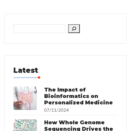
Latest
The Impact of
Bioinformatics on
Personalized Medicine
07/11/2024
How Whole Genome
Sequencing Drives the