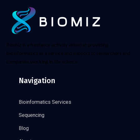
Biomiz is a freelance activity aimed at providing
bioinformatics as a service and support to researchers and
companies working in life science.
Navigation
Bioinformatics Services
Sequencing
Blog