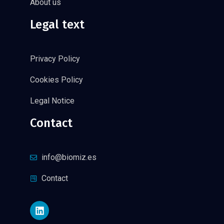
About us
Legal text
Privacy Policy
Cookies Policy
Legal Notice
Contact
info@biomiz.es
Contact