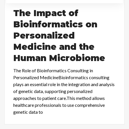
The Impact of
Bioinformatics on
Personalized
Medicine and the
Human Microbiome
The Role of Bioinformatics Consulting in
Personalized MedicineBioinformatics consulting
plays an essential role in the integration and analysis
of genetic data, supporting personalized
approaches to patient care.This method allows
healthcare professionals to use comprehensive
genetic data to