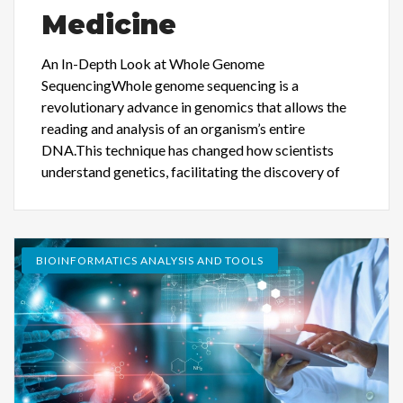
Medicine
An In-Depth Look at Whole Genome
SequencingWhole genome sequencing is a
revolutionary advance in genomics that allows the
reading and analysis of an organism’s entire
DNA.This technique has changed how scientists
understand genetics, facilitating the discovery of
BIOINFORMATICS ANALYSIS AND TOOLS