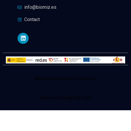
info@biomiz.es
Contact
Website designed by PistaCero
Biomiz Copyright © 2026