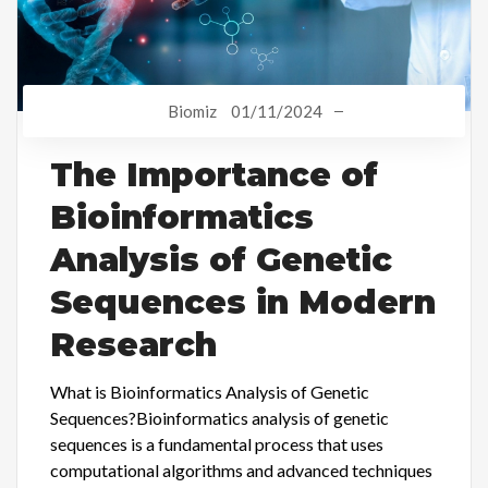
Biomiz
01/11/2024
The Importance of
Bioinformatics
Analysis of Genetic
Sequences in Modern
Research
What is Bioinformatics Analysis of Genetic
Sequences?Bioinformatics analysis of genetic
sequences is a fundamental process that uses
computational algorithms and advanced techniques