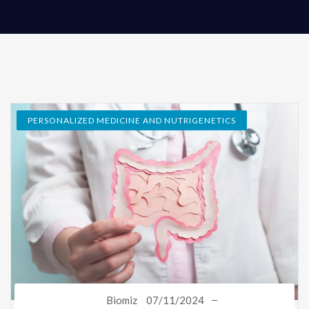
PERSONALIZED MEDICINE AND NUTRIGENETICS
Biomiz
07/11/2024