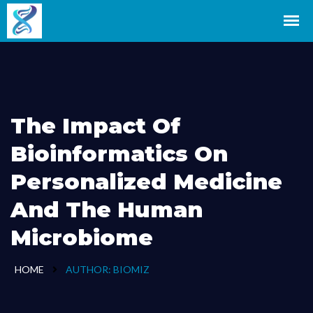
The Impact Of
Bioinformatics On
Personalized Medicine
And The Human
Microbiome
HOME
AUTHOR:
BIOMIZ