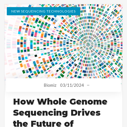
NEW SEQUENCING TECHNOLOGIES
Biomiz
03/11/2024
How Whole Genome
Sequencing Drives
the Future of