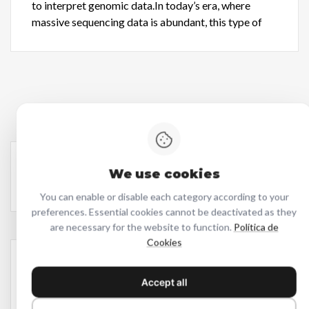
to interpret genomic data.In today’s era, where
massive sequencing data is abundant, this type of
We use cookies
You can enable or disable each category according to your
preferences. Essential cookies cannot be deactivated as they
are necessary for the website to function.
Política de
Cookies
Latest
Accept all