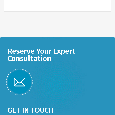
Reserve Your Expert
Consultation
GET IN TOUCH