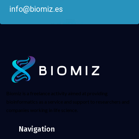
info@biomiz.es
Biomiz is a freelance activity aimed at providing
bioinformatics as a service and support to researchers and
companies working in life science.
Navigation