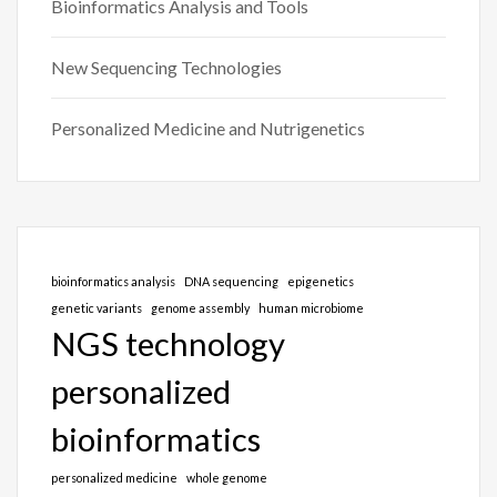
Bioinformatics Analysis and Tools
New Sequencing Technologies
Personalized Medicine and Nutrigenetics
bioinformatics analysis
DNA sequencing
epigenetics
genetic variants
genome assembly
human microbiome
NGS technology
personalized
bioinformatics
personalized medicine
whole genome