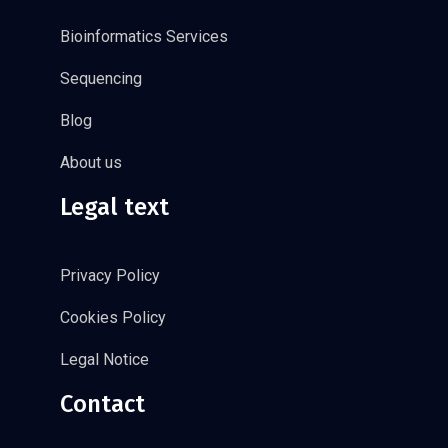
Bioinformatics Services
Sequencing
Blog
About us
Legal text
Privacy Policy
Cookies Policy
Legal Notice
Contact