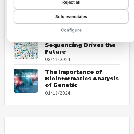
Reject all
The Impact of
Bioinformatics on
Solo esenciales
Personalized Medicine
07/11/2024
Configure
How Whole Genome
Sequencing Drives the
Future
03/11/2024
The Importance of
Bioinformatics Analysis
of Genetic
01/11/2024